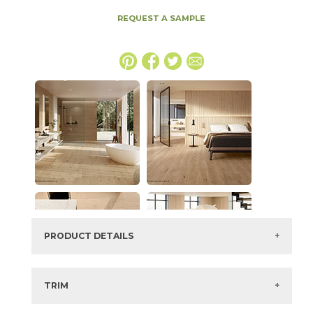
REQUEST A SAMPLE
PRODUCT DETAILS
SKU:
15LOGDEE2048P
Series:
Log
TRIM
Color:
Deep Oak
3" x
48"
Matte
Bullnose