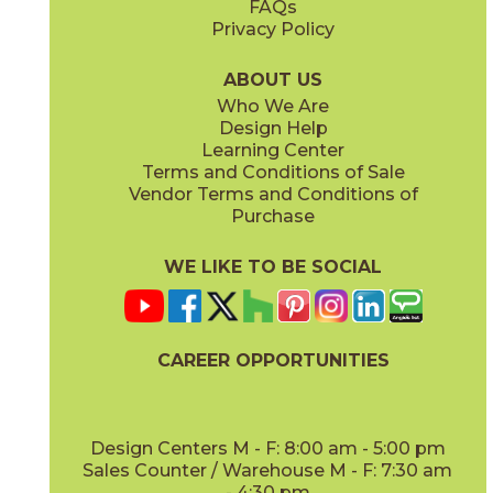
FAQs
Privacy Policy
Bright Oak
Bright Oak Forest
15LOGBRI871
15LOGBRI871F
(Matte Sensitech)
(Matte Sensitech)
ABOUT US
Who We Are
Design Help
8" x
71"
20" x
48"
Learning Center
(Matte Sensitech)
(Matte)
Terms and Conditions of Sale
Vendor Terms and Conditions of
Deep Oak
Deep Oak Forest
Purchase
15LOGDEE871
15LOGDEE871F
(Matte Sensitech)
(Matte Sensitech)
WE LIKE TO BE SOCIAL
CAREER OPPORTUNITIES
Icon Oak
Icon Oak Forest
15LOGICO871
15LOGICO871F
(Matte Sensitech)
(Matte Sensitech)
Design Centers M - F: 8:00 am - 5:00 pm
Sales Counter / Warehouse M - F: 7:30 am
- 4:30 pm