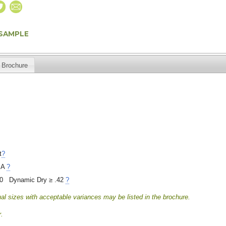
 SAMPLE
Brochure
t
?
 A
?
40 Dynamic Dry ≥ .42
?
al sizes with acceptable variances may be listed in the brochure.
.