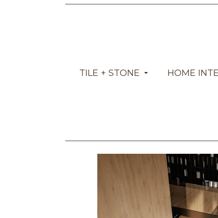
TILE + STONE
HOME INT