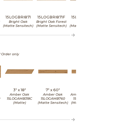
15LOGBRI871
15LOGBRI871F
15LOGDEE871
15LOGDEE871
t
Bright Oak
Bright Oak Forest
Deep Oak
Deep Oak Fores
(Matte Sensitech)
(Matte Sensitech)
(Matte Sensitech)
(Matte Sensitec
l Order only
3" x
18"
7" x
60"
7" x
60"
8" x
48"
Amber Oak
Amber Oak
Amber Oak Forest
Amber Oak
P
15LOGAMB318C
15LOGAMB760
15LOGAMB760F
15LOGAMB84
(Matte)
(Matte Sensitech)
(Matte Sensitech)
(Matte Sensite