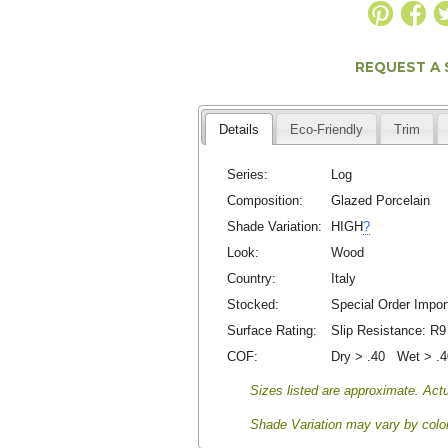
REQUEST A
Details
Eco-Friendly
Trim
Series:
Log
Composition:
Glazed Porcelain
Shade Variation:
HIGH
?
Look:
Wood
Country:
Italy
Stocked:
Special Order Impor
Surface Rating:
Slip Resistance:
R9
COF:
Dry > .40 Wet > .
Sizes listed are approximate. Actu
Shade Variation may vary by color