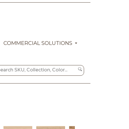
COMMERCIAL SOLUTIONS