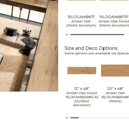
15LOGAMB871
15LOGAMB871F
Amber Oak
Amber Oak Fores
(Matte Sensitech)
(Matte Sensitech)
Size and Deco Options
Some options are available via Specia
12" x
48"
20" x
48"
Amber Oak Forest
Amber Oak
15LOGAMB1248FLAS
15LOGAMB2048
(Outdoor
(Matte)
Sensitech)