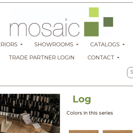
ERIORS
SHOWROOMS
CATALOGS
TRADE PARTNER LOGIN
CONTACT
Log
Colors in this series