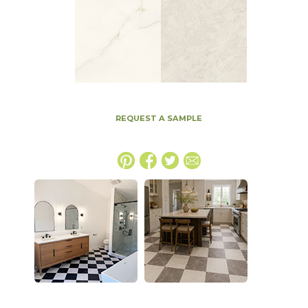
REQUEST A SAMPLE