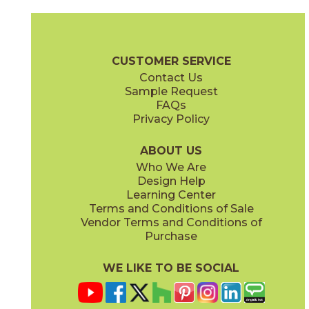
Calacatta Apuano / Black Origins
Calacatta Apuano / Calacatta Perla
15MAXAPU12-15MERBLA12
15MAXAPU12-15MAXPER12
(Matte)
(Matte)
Mavel Checkerboard Brochure
Warranty
Care + Maintenance
CUSTOMER SERVICE
Contact Us
12" x
12"
Sample Request
(Matte)
FAQs
Privacy Policy
Calacatta Apuano / Fior Di Bosco
Calacatta Perla / Black Origins
15MAXAPU12-15MAXFIO12
15MAXPER12-15MERBLA12
(Matte)
(Matte)
ABOUT US
Who We Are
Design Help
Learning Center
Terms and Conditions of Sale
Vendor Terms and Conditions of
Fior Di Bosco / Black Origins
Fior Di Bosco / Calacatta Perla
Purchase
15MAXFIO12-15MERBLA12
15MAXFIO12-15MAXPER12
(Matte)
(Matte)
WE LIKE TO BE SOCIAL