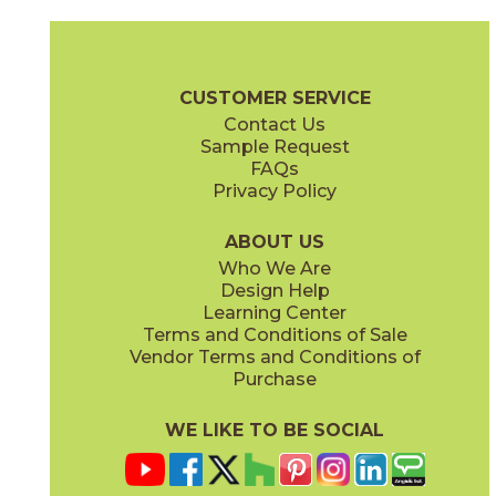
Calacatta Apuano / Black Origins
Calacatta Apuano / Calacatta Perla
15MAXAPU12-15MERBLA12
15MAXAPU12-15MAXPER12
(Matte)
(Matte)
Mavel Checkerboard Brochure
Warranty
Care + Maintenance
CUSTOMER SERVICE
Contact Us
12" x
12"
Sample Request
(Matte Sensitech)
FAQs
Privacy Policy
Calacatta Apuano / Fior Di Bosco
Calacatta Perla / Black Origins
15MAXAPU12-15MAXFIO12
15MAXPER12-15MERBLA12
(Matte)
(Matte)
ABOUT US
Who We Are
Design Help
Learning Center
Terms and Conditions of Sale
Vendor Terms and Conditions of
Fior Di Bosco / Black Origins
Fior Di Bosco / Calacatta Perla
Purchase
15MAXFIO12-15MERBLA12
15MAXFIO12-15MAXPER12
(Matte)
(Matte)
WE LIKE TO BE SOCIAL