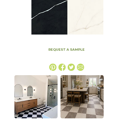
REQUEST A SAMPLE