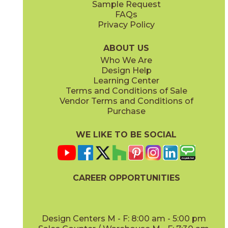
Sample Request
(Matte)
(Matte)
FAQs
Privacy Policy
Calacatta Perla
Calacatta Sublime
15MAXPER24
15MAXSUB24
(Matte)
(Matte)
ABOUT US
Who We Are
Design Help
12" x
12"
12" x
12"
Learning Center
(Matte)
(Matte)
Terms and Conditions of Sale
Vendor Terms and Conditions of
Fior Di Bosco
Fior Di Bosco / Black Origins
Purchase
15MAXFIO24
15MAXFIO12-15MERBLA12
(Matte)
(Matte)
WE LIKE TO BE SOCIAL
12" x
24"
12" x
14"
(Matte)
(Matte)
CAREER OPPORTUNITIES
Gray Cloud
15MAXGRA24
(Matte)
Design Centers M - F: 8:00 am - 5:00 pm