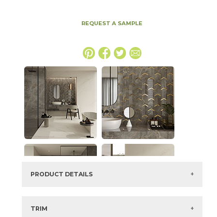
REQUEST A SAMPLE
PRODUCT DETAILS
SKU:
15MAXFIO2448H
Series:
Marvel X
TRIM