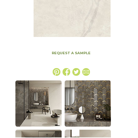
REQUEST A SAMPLE