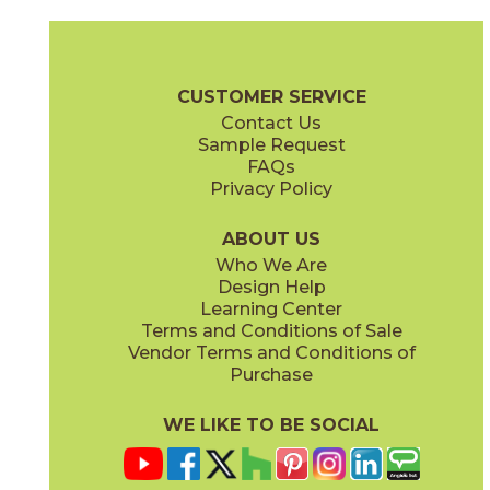
Calacatta Apuano
Calacatta Apuano / Calacatta Perla
15MAXAPU24
15MAXAPU12-15MAXPER12
(Matte)
(Matte)
Marvel X Brochure
Technical Specs
Warranty
Care + Mainten
CUSTOMER SERVICE
Contact Us
2" x
2"
12" x
12"
Sample Request
(Matte)
(Matte)
FAQs
Privacy Policy
Calacatta Perla
Calacatta Perla / Black Origins
15MAXPER24
15MAXPER12-15MERBLA12
(Matte)
(Matte)
ABOUT US
Who We Are
Design Help
12" x
12"
12" x
12"
Learning Center
(Matte)
(Matte)
Terms and Conditions of Sale
Vendor Terms and Conditions of
Calacatta Sublime
Fior Di Bosco
Purchase
15MAXSUB24
15MAXFIO24
(Matte)
(Matte)
WE LIKE TO BE SOCIAL
12" x
24"
12" x
14"