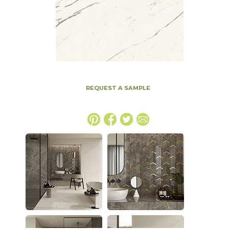
REQUEST A SAMPLE