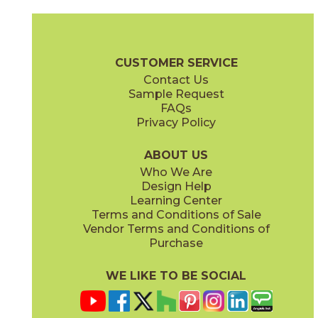
Calacatta Apuano
Calacatta Perla
15MAXAPU24
15MAXPER24
(Matte)
(Matte)
Marvel X Brochure
Technical Specs
Warranty
Care + Mainten
CUSTOMER SERVICE
Contact Us
2" x
2"
12" x
24"
Sample Request
(Matte)
(Matte)
FAQs
Privacy Policy
Calacatta Sublime
Fior Di Bosco
15MAXSUB24
15MAXFIO24
(Matte)
(Matte)
ABOUT US
Who We Are
Design Help
12" x
14"
12" x
24"
Learning Center
(Matte)
(Polished)
Terms and Conditions of Sale
Vendor Terms and Conditions of
Gray Cloud
Purchase
15MAXGRA24
(Matte)
WE LIKE TO BE SOCIAL
12" x
11"
14" x
12"