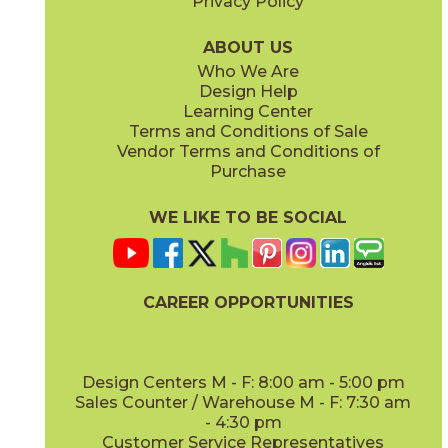
Privacy Policy
Caramel
Moka
15MEMCAR840
15MEMMOK840
(Matte)
(Matte)
ABOUT US
Who We Are
Design Help
Learning Center
Terms and Conditions of Sale
Vendor Terms and Conditions of
Vanilla
White
Purchase
15MEMVAN840
15MEMWHI840
(Matte)
(Matte)
WE LIKE TO BE SOCIAL
CAREER OPPORTUNITIES
Design Centers M - F: 8:00 am - 5:00 pm
Sales Counter / Warehouse M - F: 7:30 am
- 4:30 pm
Customer Service Representatives