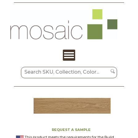
REQUEST A SAMPLE
This product meets the requirements for the Build