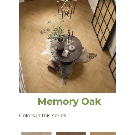
Memory Oak
Colors in this series