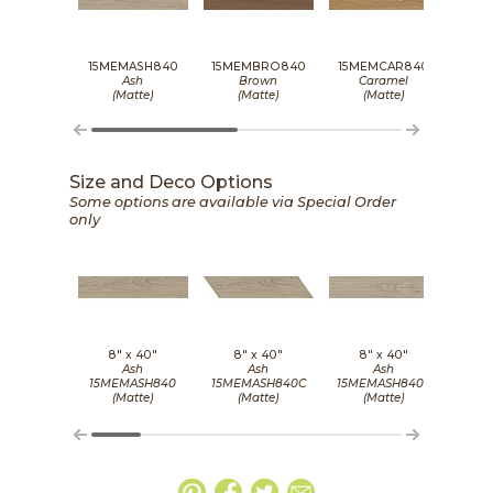
15MEMASH840
15MEMBRO840
15MEMCAR840
15M
Ash
Brown
Caramel
(Matte)
(Matte)
(Matte)
Size and Deco Options
Some options are available via Special Order
only
8" x
40"
8" x
40"
8" x
40"
8
Ash
Ash
Ash
15MEMASH840
15MEMASH840C
15MEMASH840S
15M
(Matte)
(Matte)
(Matte)