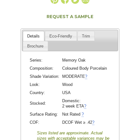
REQUEST A SAMPLE
Details
Eco-Friendly
Trim
Brochure
Series:
Memory Oak
Composition:
Coloured Body Porcelain
Shade Variation:
MODERATE
?
Look:
Wood
Country:
USA
Domestic:
Stocked:
2 week ETA
?
Surface Rating:
Not Rated
?
COF:
DCOF Wet ≥ .42
?
Sizes listed are approximate. Actual
sizes with acceptable variances may be