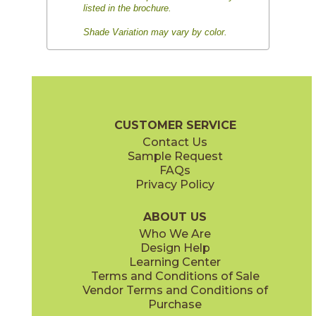
listed in the brochure.
Shade Variation may vary by color.
CUSTOMER SERVICE
Contact Us
Sample Request
FAQs
Privacy Policy
ABOUT US
Who We Are
Design Help
Learning Center
Terms and Conditions of Sale
Vendor Terms and Conditions of
Purchase