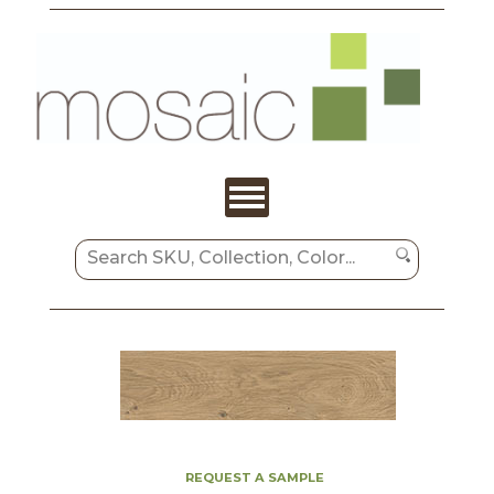
REQUEST A SAMPLE