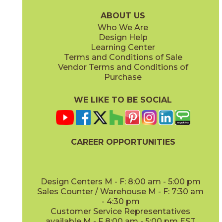
15PLKGRE936
15PLKHON936
(Matte)
(Matte)
ABOUT US
Who We Are
Design Help
Learning Center
Terms and Conditions of Sale
Vendor Terms and Conditions of
Ivory
Purchase
15PLKLAY1632
(Matte)
WE LIKE TO BE SOCIAL
CAREER OPPORTUNITIES
Design Centers M - F: 8:00 am - 5:00 pm
Sales Counter / Warehouse M - F: 7:30 am
- 4:30 pm
Customer Service Representatives
available M - F 8:00 am - 5:00 pm EST