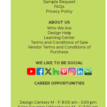
Sample Request
FAQs
Privacy Policy
Greige
Honey
15PLKGRE936
15PLKHON936
(Matte)
(Matte)
ABOUT US
Who We Are
Design Help
Learning Center
Terms and Conditions of Sale
Vendor Terms and Conditions of
Ivory
Purchase
15PLKLAY1632
(Matte)
WE LIKE TO BE SOCIAL
CAREER OPPORTUNITIES
Design Centers M - F: 8:00 am - 5:00 pm