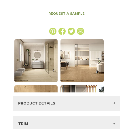
REQUEST A SAMPLE
PRODUCT DETAILS
SKU:
15PLKLAY1632
Series:
Plank
TRIM