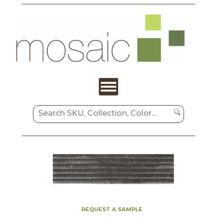
REQUEST A SAMPLE