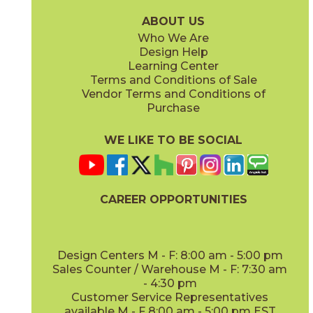
24MARCVI624FIH
24TRACLA624FIH
(Honed)
(Honed / Unfilled)
ABOUT US
Who We Are
Design Help
Learning Center
Terms and Conditions of Sale
Vendor Terms and Conditions of
Glacier White
Nordic Gray
Purchase
24MARGLA624FIH
24MARNOR624FIH
(Honed)
(Honed)
WE LIKE TO BE SOCIAL
CAREER OPPORTUNITIES
Tundra Gray
Vanillish Pearl
24LIMTGR624FIH
24MARVAN624FIH
(Honed)
(Honed)
Design Centers M - F: 8:00 am - 5:00 pm
Sales Counter / Warehouse M - F: 7:30 am
- 4:30 pm
Customer Service Representatives
available M - F 8:00 am - 5:00 pm EST