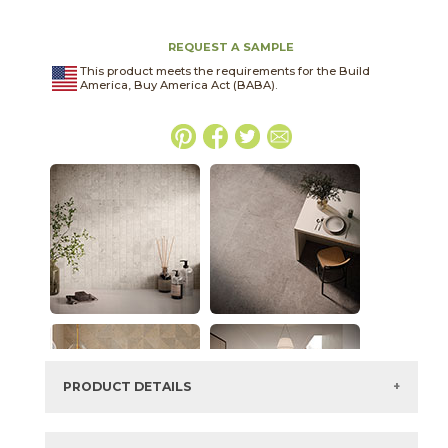
REQUEST A SAMPLE
This product meets the requirements for the Build
America, Buy America Act (BABA).
PRODUCT DETAILS
SKU:
45NORIVO1224