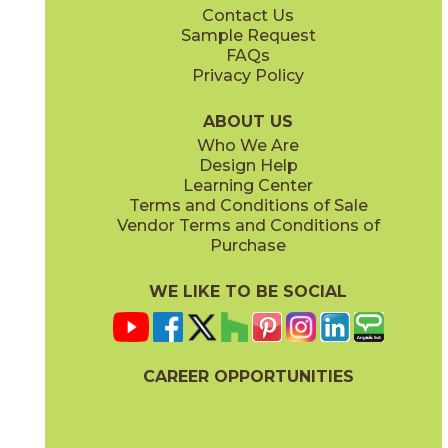
Contact Us
2" x
2"
2" x
2"
Sample Request
(Natural)
(Polished)
FAQs
Privacy Policy
Ivory
Sand
45NORIVO1224
45NORSAN1224
(Natural)
(Natural)
ABOUT US
Who We Are
Design Help
6" x
6"
6" x
6"
Learning Center
(Natural)
(Natural)
Terms and Conditions of Sale
Vendor Terms and Conditions of
Purchase
WE LIKE TO BE SOCIAL
6" x
6"
6" x
6"
(Natural)
(Natural)
CAREER OPPORTUNITIES