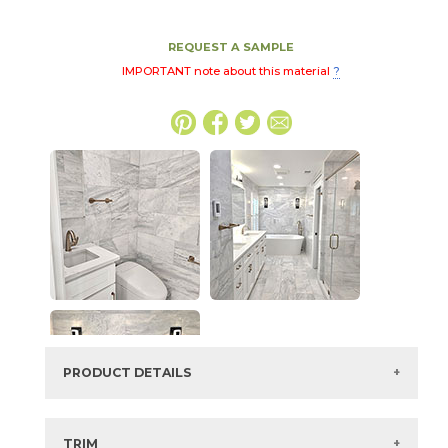
REQUEST A SAMPLE
IMPORTANT note about this material
?
PRODUCT DETAILS
SKU:
72MARHIG1224P
Series:
Highland Gris Marble
TRIM