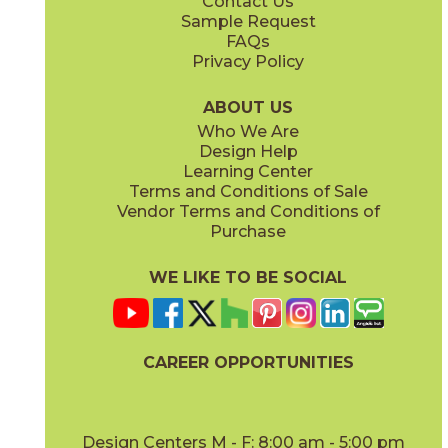
Contact Us
3" x
6"
3" x
12"
Sample Request
(Honed)
(Polished)
FAQs
Privacy Policy
ABOUT US
Who We Are
Design Help
3" x
6"
3" x
3"
Learning Center
(Polished)
(Polished)
Terms and Conditions of Sale
Vendor Terms and Conditions of
Purchase
WE LIKE TO BE SOCIAL
12" x
12"
12" x
24"
(Honed)
(Honed)
CAREER OPPORTUNITIES
Design Centers M - F: 8:00 am - 5:00 pm