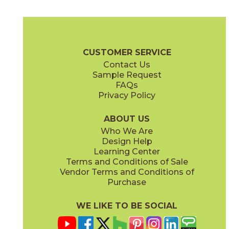
Highland Gris
72MARHIG36H
(Honed)
Urban Stone Brochure
Shelves, Seats and Thresholds
Care + Mai
CUSTOMER SERVICE
Contact Us
3" x
6"
3" x
12"
Sample Request
(Honed)
(Polished)
FAQs
Privacy Policy
ABOUT US
Who We Are
Design Help
3" x
6"
3" x
3"
Learning Center
(Polished)
(Polished)
Terms and Conditions of Sale
Vendor Terms and Conditions of
Purchase
WE LIKE TO BE SOCIAL