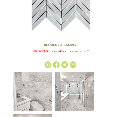
REQUEST A SAMPLE
IMPORTANT note about this material
?