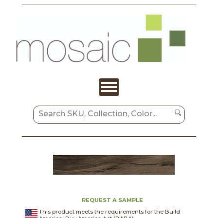
REQUEST A SAMPLE
This product meets the requirements for the Build