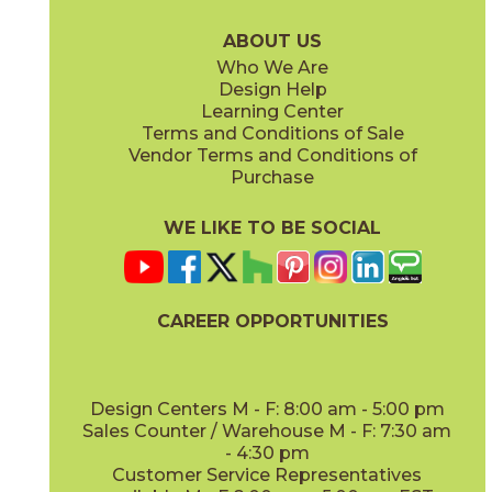
75LASOYS636
75LASTAU636
(Matte)
(Matte)
ABOUT US
Who We Are
Design Help
Learning Center
Terms and Conditions of Sale
Vendor Terms and Conditions of
Purchase
WE LIKE TO BE SOCIAL
CAREER OPPORTUNITIES
Design Centers M - F: 8:00 am - 5:00 pm
Sales Counter / Warehouse M - F: 7:30 am
- 4:30 pm
Customer Service Representatives