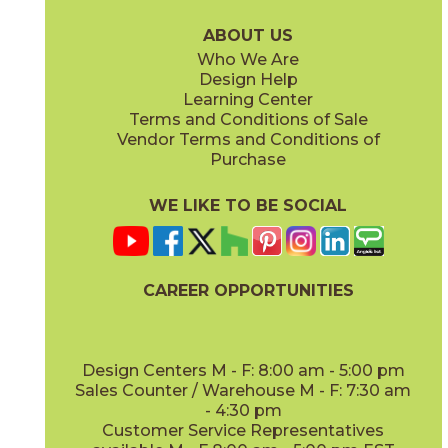
75LASOYS636
75LASTAU636
(Matte)
(Matte)
ABOUT US
Who We Are
Design Help
Learning Center
Terms and Conditions of Sale
Vendor Terms and Conditions of
Purchase
WE LIKE TO BE SOCIAL
CAREER OPPORTUNITIES
Design Centers M - F: 8:00 am - 5:00 pm
Sales Counter / Warehouse M - F: 7:30 am
- 4:30 pm
Customer Service Representatives