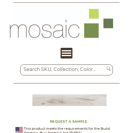
REQUEST A SAMPLE
This product meets the requirements for the Build
America, Buy America Act (BABA).