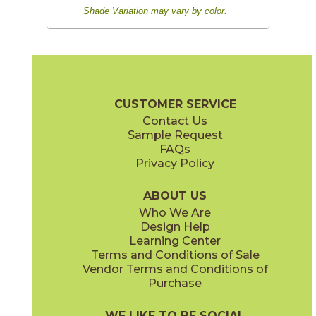
Shade Variation may vary by color.
CUSTOMER SERVICE
Contact Us
Sample Request
FAQs
Privacy Policy
ABOUT US
Who We Are
Design Help
Learning Center
Terms and Conditions of Sale
Vendor Terms and Conditions of
Purchase
WE LIKE TO BE SOCIAL