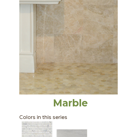
Marble
Colors in this series