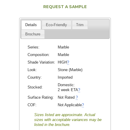
REQUEST A SAMPLE
Details
Eco-Friendly
Trim
Brochure
Series:
Marble
Composition:
Marble
Shade Variation:
HIGH
?
Look:
Stone (Marble)
Country:
Imported
Domestic:
Stocked:
2 week ETA
?
Surface Rating:
Not Rated
?
COF:
Not Applicable
?
Sizes listed are approximate. Actual
sizes with acceptable variances may be
listed in the brochure.