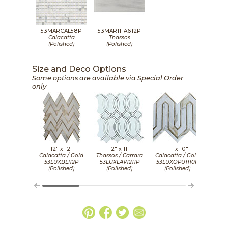
53MARCAL58P
53MARTHA612P
Calacatta
Thassos
(Polished)
(Polished)
Size and Deco Options
Some options are available via Special Order
only
12" x
12"
12" x
11"
11" x
10"
11 1
Calacatta / Gold
Thassos / Carrara
Calacatta / Gold
Calac
53LUXBLI12P
53LUXLAV1211P
53LUXOPU1110P
53LU
(Polished)
(Polished)
(Polished)
(P