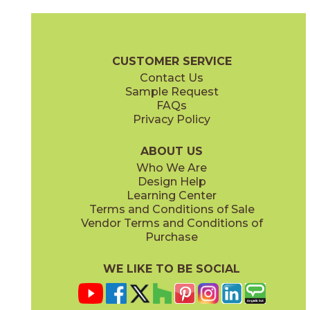
Calacatta
Calacatta / Gold
53MARCAL58P
53LUXOPU1110P
(Polished)
(Polished)
Pietra Naturale Brochure
Shelves, Seats and Thresholds
Care + 
CUSTOMER SERVICE
Contact Us
11 1/2" x
14 1/2"
12" x
12"
Sample Request
(Polished)
(Polished)
FAQs
Privacy Policy
Calacatta / Gold
Calacatta / Gold
53LUXPOS1114P
53LUXBLI12P
(Polished)
(Polished)
ABOUT US
Who We Are
Design Help
13" x
12 1/2"
Learning Center
(Polished)
Terms and Conditions of Sale
Vendor Terms and Conditions of
Thassos
Thassos / Calacatta
Purchase
53MARTHA612P
53WATTHACALP
(Polished)
(Polished)
WE LIKE TO BE SOCIAL