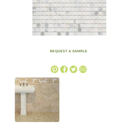
REQUEST A SAMPLE