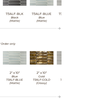
73ALF-BLK
73ALF-BLUE
73ALF-GRAY
73ALF-MINT
Black
Blue
Gray
Mint
(Matte)
(Matte)
(Matte)
(Matte)
l Order only
2" x
10"
2" x
10"
2" x
10"
2" x
10"
Blue
Gold
Gray
Mint
73ALF-BLUE
73ALF-GOLD
73ALF-GRAY
73ALF-MINT
(Matte)
(Glossy)
(Matte)
(Matte)