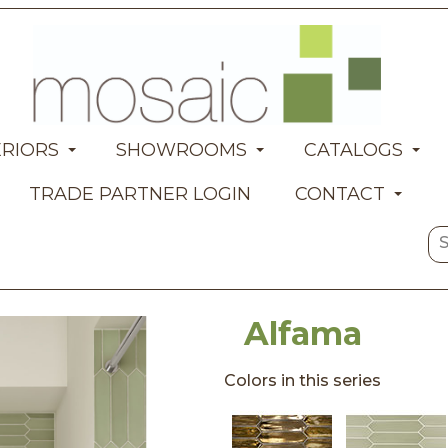
ERIORS
SHOWROOMS
CATALOGS
TRADE PARTNER LOGIN
CONTACT
Alfama
Colors in this series