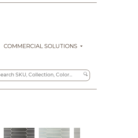
COMMERCIAL SOLUTIONS