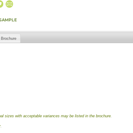
 SAMPLE
Brochure
al sizes with acceptable variances may be listed in the brochure.
.