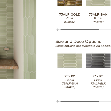
73ALF-GOLD
73ALF-BAH
Gold
Bahia
(Glossy)
(Matte)
Size and Deco Options
Some options are available via Specia
2" x
10"
2" x
10"
Bahia
Black
73ALF-BAH
73ALF-BLK
(Matte)
(Matte)