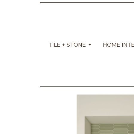
TILE + STONE
HOME INT