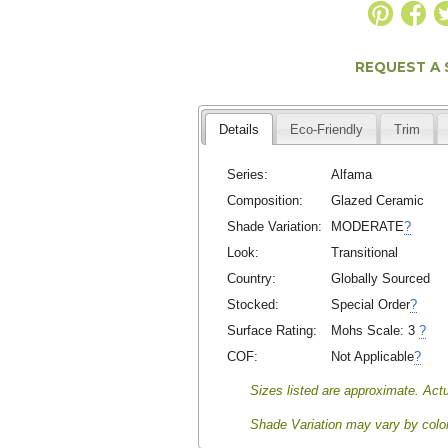
REQUEST A
Details
Eco-Friendly
Trim
Series:
Alfama
Composition:
Glazed Ceramic
Shade Variation:
MODERATE
?
Look:
Transitional
Country:
Globally Sourced
Stocked:
Special Order
?
Surface Rating:
Mohs Scale:
3
?
COF:
Not Applicable
?
Sizes listed are approximate. Actu
Shade Variation may vary by color