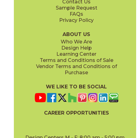
Contact Us
Sample Request
FAQs
Privacy Policy
Blue
Gold
73ALF-BLUE
73ALF-GOLD
(Matte)
(Glossy)
ABOUT US
Who We Are
Design Help
Learning Center
Terms and Conditions of Sale
Vendor Terms and Conditions of
Gray
Mint
Purchase
73ALF-GRAY
73ALF-MINT
(Matte)
(Matte)
WE LIKE TO BE SOCIAL
CAREER OPPORTUNITIES
Muslin
Navy
73ALF-MUS
73ALF-NAVY
(Matte)
(Matte)
Design Centers M - F: 8:00 am - 5:00 pm