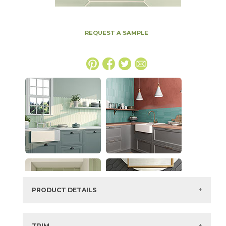
REQUEST A SAMPLE
PRODUCT DETAILS
SKU:
73ALF-MINT
Series:
Alfama
TRIM