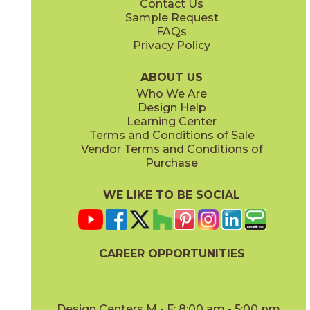
Contact Us
Sample Request
FAQs
Privacy Policy
Blue
Gold
73ALF-BLUE
73ALF-GOLD
(Matte)
(Glossy)
ABOUT US
Who We Are
Design Help
Learning Center
Terms and Conditions of Sale
Vendor Terms and Conditions of
Gray
Mint
Purchase
73ALF-GRAY
73ALF-MINT
(Matte)
(Matte)
WE LIKE TO BE SOCIAL
CAREER OPPORTUNITIES
Muslin
Navy
73ALF-MUS
73ALF-NAVY
(Matte)
(Matte)
Design Centers M - F: 8:00 am - 5:00 pm