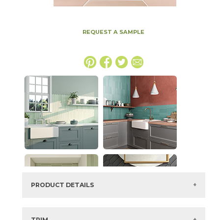
REQUEST A SAMPLE
PRODUCT DETAILS
SKU:
73ALF-ROSE
Series:
Alfama
TRIM