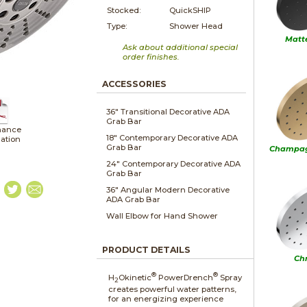
Stocked:
QuickSHIP
Type:
Shower Head
Matt
Ask about additional special
order finishes.
ACCESSORIES
36" Transitional Decorative ADA
Grab Bar
nance
18" Contemporary Decorative ADA
lation
Grab Bar
Champag
24" Contemporary Decorative ADA
Grab Bar
36" Angular Modern Decorative
ADA Grab Bar
Wall Elbow for Hand Shower
PRODUCT DETAILS
Ch
®
®
H
Okinetic
PowerDrench
Spray
2
creates powerful water patterns,
for an energizing experience