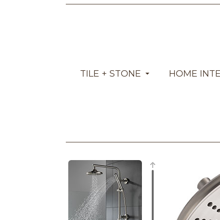
TILE + STONE
HOME INT