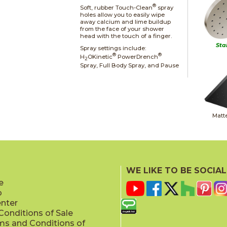
®
Soft, rubber Touch-Clean
spray
holes allow you to easily wipe
away calcium and lime buildup
from the face of your shower
head with the touch of a finger.
Sta
Spray settings include:
®
®
H
OKinetic
PowerDrench
2
Spray, Full Body Spray, and Pause
Matt
WE LIKE TO BE SOCIAL
e
p
Champag
enter
onditions of Sale
ms and Conditions of