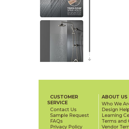
CUSTOMER
ABOUT US
SERVICE
Who We Ar
Contact Us
Design Hel
Sample Request
Learning C
FAQs
Terms and C
Privacy Policy
Vendor Ter