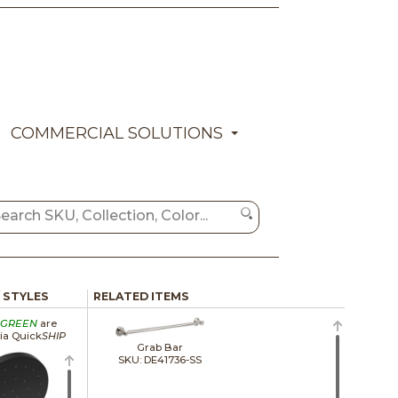
COMMERCIAL SOLUTIONS
/ STYLES
RELATED ITEMS
GREEN
are
via Quick
SHIP
Grab Bar
SKU: DE41736-SS