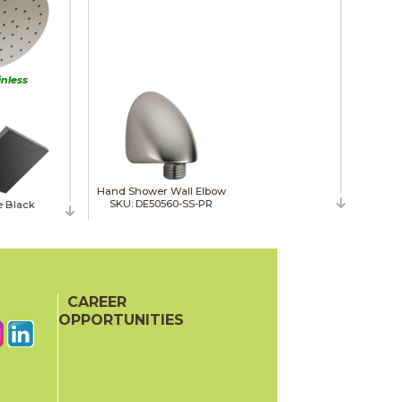
inless
Hand Shower Wall Elbow
SKU: DE50560-SS-PR
e Black
CAREER
OPPORTUNITIES
Slide Bar Hand Shower
SKU: DE51584-SS-PR
ne Bronze