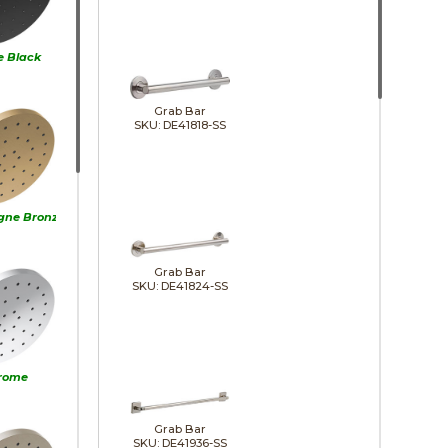
e Black
Grab Bar
SKU: DE41818-SS
ne Bronze
Grab Bar
SKU: DE41824-SS
rome
Grab Bar
SKU: DE41936-SS