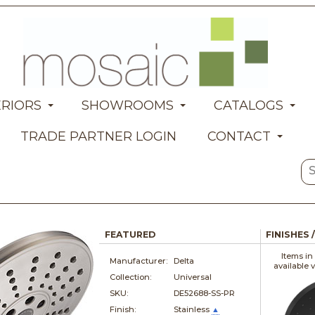
ERIORS
SHOWROOMS
CATALOGS
TRADE PARTNER LOGIN
CONTACT
FEATURED
FINISHES 
Items in
Manufacturer:
Delta
available 
Collection:
Universal
SKU:
DE52688-SS-PR
Finish:
Stainless
▲