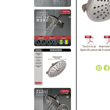
Technical
Mainte
Specifications
& Instal