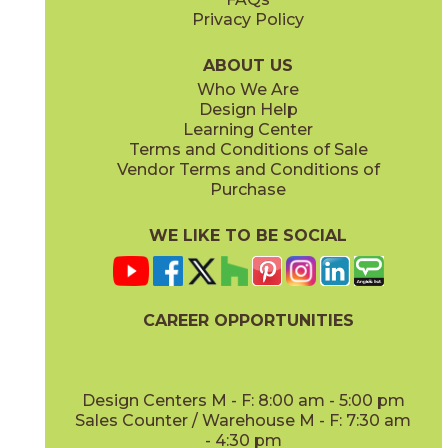
Privacy Policy
ABOUT US
Who We Are
Design Help
Learning Center
Terms and Conditions of Sale
Vendor Terms and Conditions of
Purchase
WE LIKE TO BE SOCIAL
CAREER OPPORTUNITIES
Design Centers M - F: 8:00 am - 5:00 pm
Sales Counter / Warehouse M - F: 7:30 am
- 4:30 pm