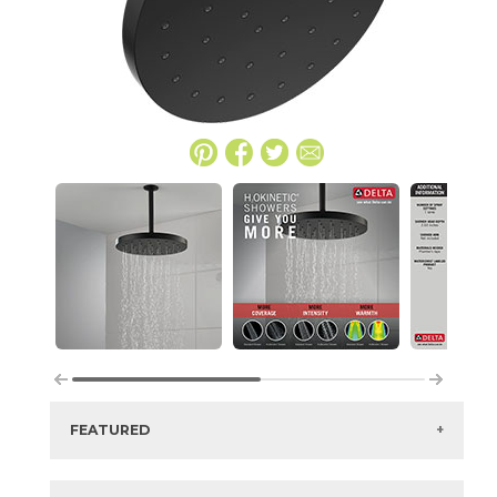
FEATURED
Manufacturer:
Delta