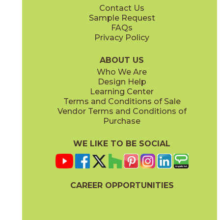
Contact Us
Sample Request
FAQs
Privacy Policy
ABOUT US
Who We Are
Design Help
Learning Center
Terms and Conditions of Sale
Vendor Terms and Conditions of
Purchase
WE LIKE TO BE SOCIAL
CAREER OPPORTUNITIES