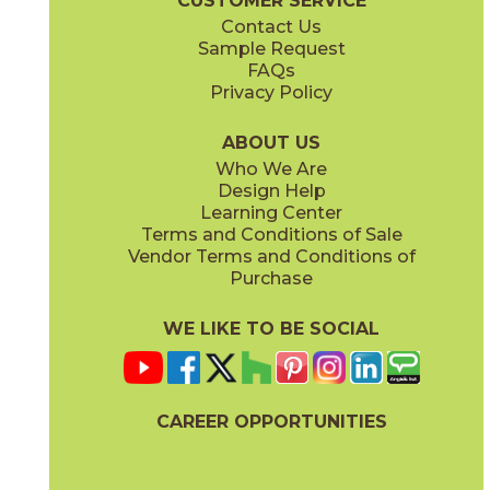
CUSTOMER SERVICE
Contact Us
Sample Request
FAQs
Privacy Policy
Parts & Accessories Diagram
ABOUT US
Who We Are
Design Help
Learning Center
Terms and Conditions of Sale
Vendor Terms and Conditions of
Purchase
WE LIKE TO BE SOCIAL
CAREER OPPORTUNITIES