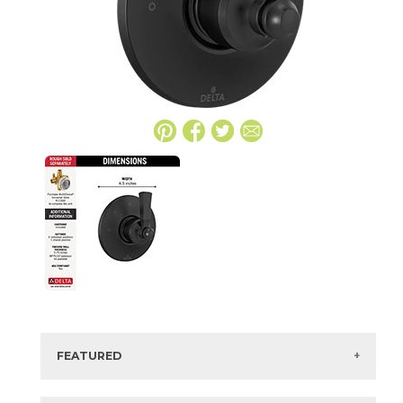
FEATURED
Manufacturer:
Delta