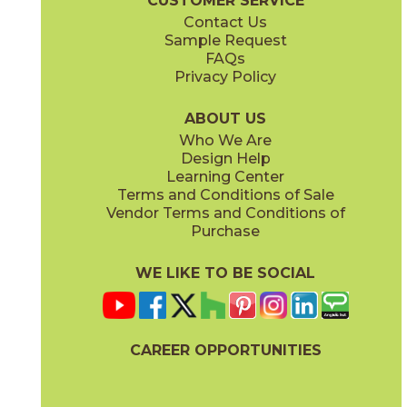
CUSTOMER SERVICE
Contact Us
Sample Request
FAQs
Privacy Policy
Parts & Accessories Diagram
ABOUT US
Who We Are
Design Help
Learning Center
Terms and Conditions of Sale
Vendor Terms and Conditions of
Purchase
WE LIKE TO BE SOCIAL
CAREER OPPORTUNITIES