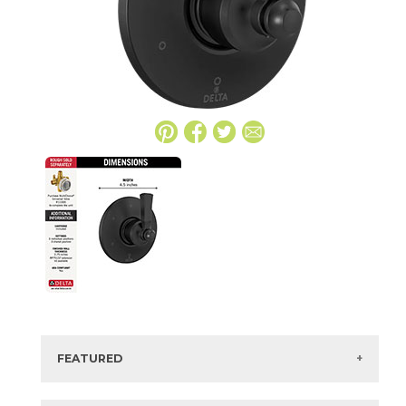
FEATURED
Manufacturer:
Delta