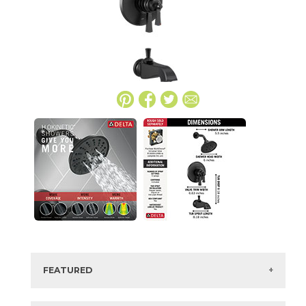
FEATURED
Manufacturer:
Delta