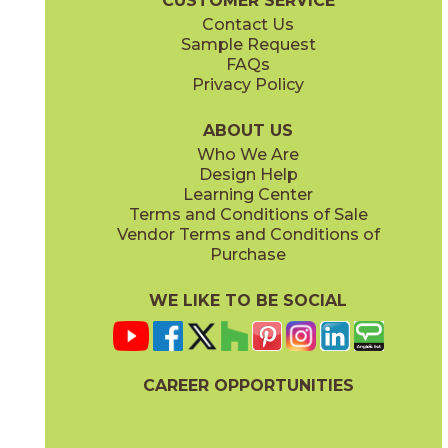
CUSTOMER SERVICE
Contact Us
Sample Request
FAQs
Privacy Policy
Parts & Accessories Diagram
ABOUT US
Who We Are
Design Help
Learning Center
Terms and Conditions of Sale
Vendor Terms and Conditions of
Purchase
WE LIKE TO BE SOCIAL
CAREER OPPORTUNITIES