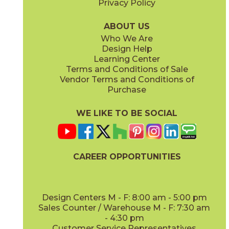
Privacy Policy
ABOUT US
Who We Are
Design Help
Learning Center
Terms and Conditions of Sale
Vendor Terms and Conditions of
Purchase
WE LIKE TO BE SOCIAL
CAREER OPPORTUNITIES
Design Centers M - F: 8:00 am - 5:00 pm
Sales Counter / Warehouse M - F: 7:30 am
- 4:30 pm
Customer Service Representatives