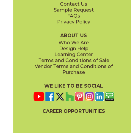
Contact Us
Sample Request
FAQs
Privacy Policy
ABOUT US
Who We Are
Design Help
Learning Center
Terms and Conditions of Sale
Vendor Terms and Conditions of
Purchase
WE LIKE TO BE SOCIAL
CAREER OPPORTUNITIES