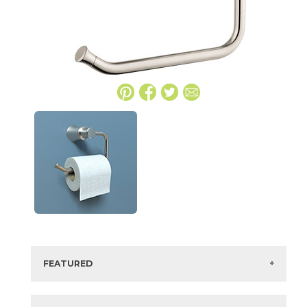
FEATURED
Manufacturer:
Hansgrohe