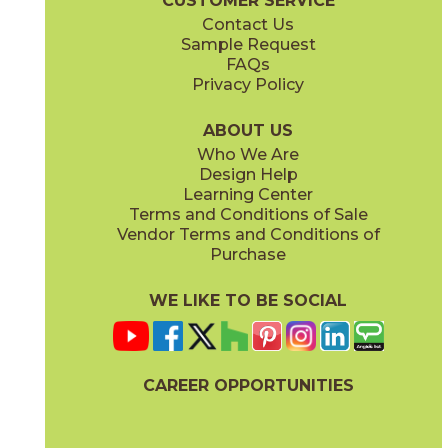
CUSTOMER SERVICE
Contact Us
Sample Request
FAQs
Privacy Policy
ABOUT US
Who We Are
Design Help
Learning Center
Terms and Conditions of Sale
Vendor Terms and Conditions of
Purchase
WE LIKE TO BE SOCIAL
CAREER OPPORTUNITIES