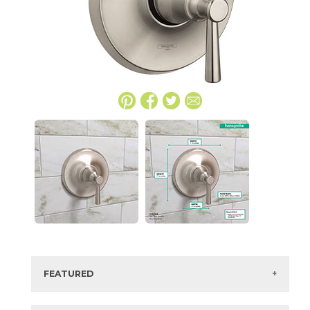
FEATURED
Manufacturer:
Hansgrohe