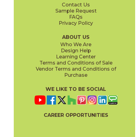
Contact Us
2" x
6"
12" x
24"
Sample Request
®
®
(FeatherSoft
)
(FeatherSoft
)
FAQs
Privacy Policy
Castle Stone
Platinum Solitaire
03BJN0324
03BJN0224
®
®
(FeatherSoft
)
(FeatherSoft
)
ABOUT US
Who We Are
Design Help
24" x
48"
24" x
24"
Learning Center
(Bush Hammered)
®
(FeatherSoft
)
Terms and Conditions of Sale
Vendor Terms and Conditions of
Toasted Waffle
Purchase
03BJN0124
®
(FeatherSoft
)
WE LIKE TO BE SOCIAL
24" x
48"
®
(FeatherSoft
)
CAREER OPPORTUNITIES