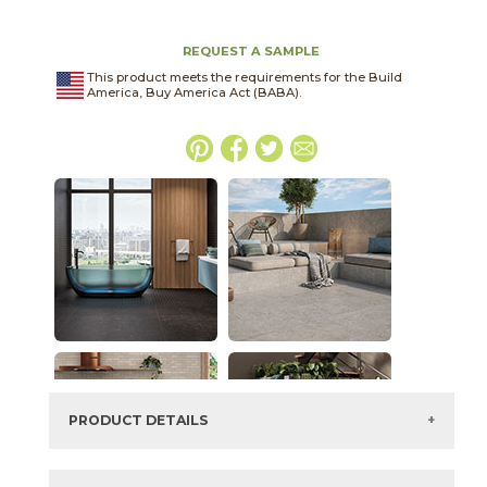
REQUEST A SAMPLE
This product meets the requirements for the Build
America, Buy America Act (BABA).
PRODUCT DETAILS
SKU:
03BJN012448