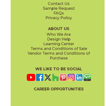
Contact Us
12" x
24"
24" x
24"
Sample Request
®
®
(FeatherSoft
)
(FeatherSoft
)
FAQs
Privacy Policy
Castle Stone
Platinum Solitaire
03BJN0324
03BJN0224
®
®
(FeatherSoft
)
(FeatherSoft
)
ABOUT US
Who We Are
Design Help
24" x
48"
Learning Center
®
(FeatherSoft
)
Terms and Conditions of Sale
Vendor Terms and Conditions of
Toasted Waffle
Purchase
03BJN0124
®
(FeatherSoft
)
WE LIKE TO BE SOCIAL
CAREER OPPORTUNITIES