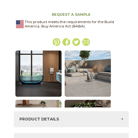
REQUEST A SAMPLE
This product meets the requirements for the Build
America, Buy America Act (BABA).
PRODUCT DETAILS
SKU:
03BJN052448