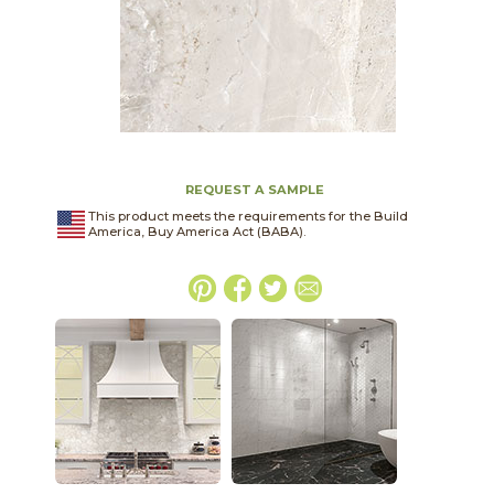
REQUEST A SAMPLE
This product meets the requirements for the Build
America, Buy America Act (BABA).