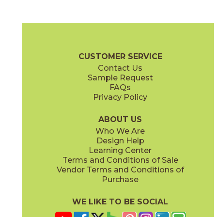
Carrara White
Marmo Nero
04MARCAR24
04MARMAR24
(Matte)
(Matte)
Marbles Brochure
Technical Specs
Certifications
Warranty
C
CUSTOMER SERVICE
Contact Us
3" x
3"
3" x
3"
Sample Request
(Matte)
(Polished)
FAQs
Privacy Policy
Oniciata Gray
Oniciata Ivory
04MARGRA24
04MARIVO24
(Matte)
(Matte)
ABOUT US
Who We Are
Design Help
12" x
24"
12" x
24"
Learning Center
(Matte)
(Polished)
Terms and Conditions of Sale
Vendor Terms and Conditions of
Volakas Silk
Purchase
04MARVOL24
(Matte)
WE LIKE TO BE SOCIAL