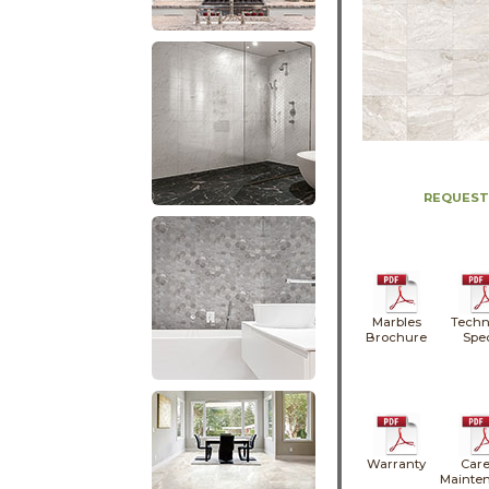
REQUEST
Marbles
Techn
Brochure
Spe
Warranty
Care
Mainte