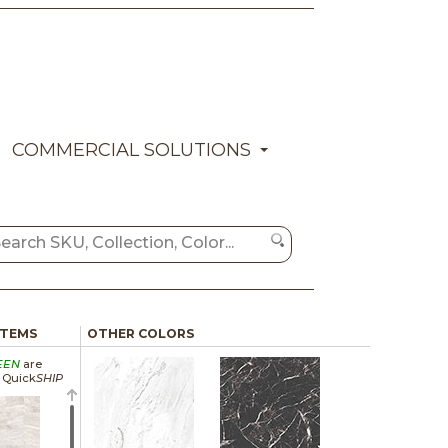
COMMERCIAL SOLUTIONS
ITEMS
OTHER COLORS
EEN
are
a Quick
SHIP