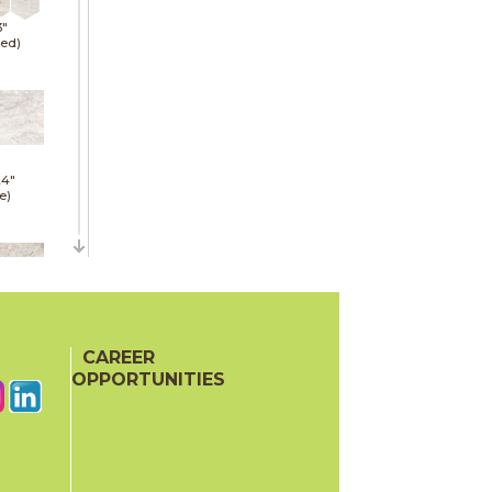
3"
hed)
24"
e)
24"
hed)
CAREER
OPPORTUNITIES
24"