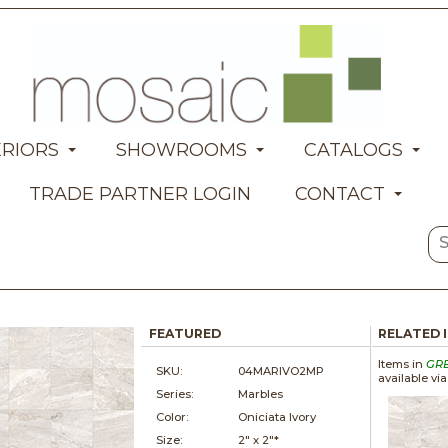
ERIORS
SHOWROOMS
CATALOGS
TRADE PARTNER LOGIN
CONTACT
FEATURED
RELATED 
Items in
GR
SKU:
04MARIVO2MP
available vi
Series:
Marbles
Color:
Oniciata Ivory
Size:
2" x
2"*