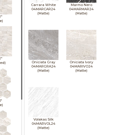
Carrara White
Marmo Nero
04MARCAR24
04MARMAR24
(Matte)
(Matte)
2"
e)
2"
Oniciata Gray
Oniciata Ivory
hed)
04MARGRA24
04MARIVO24
(Matte)
(Matte)
3"
e)
Volakas Silk
04MARVOL24
(Matte)