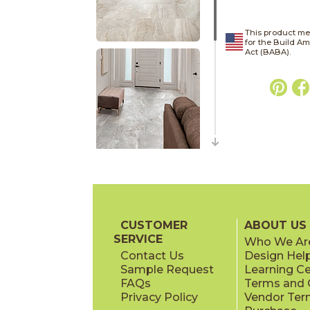
This product me
for the Build A
Act (BABA).
CUSTOMER
ABOUT US
SERVICE
Who We Ar
Contact Us
Design Hel
Sample Request
Learning C
FAQs
Terms and C
Privacy Policy
Vendor Ter