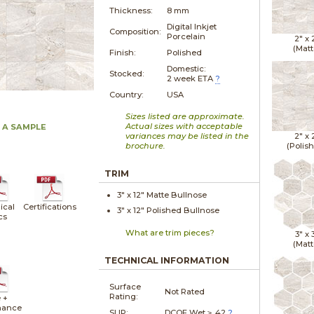
Thickness:
8 mm
Digital Inkjet
Composition:
Porcelain
2" x
(Matt
Finish:
Polished
Domestic:
Stocked:
2 week ETA
?
Country:
USA
Sizes listed are approximate.
Actual sizes with acceptable
 A SAMPLE
variances may be listed in the
2" x
brochure.
(Polis
TRIM
3" x
12"
Matte
Bullnose
ical
Certifications
3" x
12"
Polished
Bullnose
cs
What are trim pieces?
3" x
(Matt
TECHNICAL INFORMATION
Surface
Not Rated
Rating:
 +
nance
SLIP:
DCOF Wet ≥ .42
?