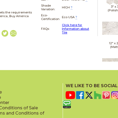
Shade
3" x
HIGH
?
Variation:
(Polis
ets the requirements
Eco-
merica, Buy America
Eco USA
?
Certification
Click here for
FAQs:
Information about
Tile
12" x
(Matt
12" x
(Polis
WE LIKE TO BE SOCIAL
e
p
enter
onditions of Sale
ms and Conditions of
24" x