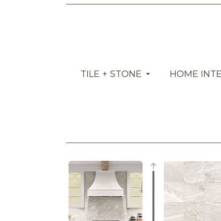
TILE + STONE
HOME INT