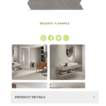
REQUEST A SAMPLE
PRODUCT DETAILS