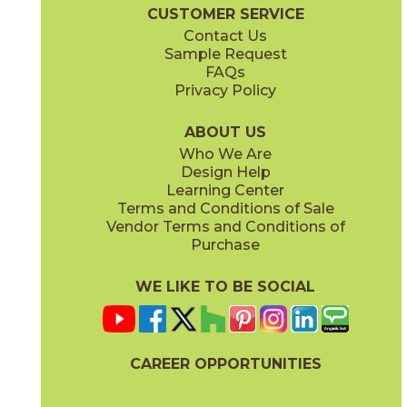
Boost Balance Brochure
Technical Specs
Warranty
Care + Ma
CUSTOMER SERVICE
Contact Us
15" x
20"
24" x
24"
Sample Request
(Matte Sensitech)
(Matte Sensitech)
FAQs
Privacy Policy
Gray
Ivory
15BALGRA24
15BALIVO24
(Matte Sensitech)
(Matte Sensitech)
ABOUT US
Who We Are
Design Help
24" x
48"
24" x
48"
Learning Center
(Matte Sensitech)
(Matte Sensitech)
Terms and Conditions of Sale
Vendor Terms and Conditions of
Moon
Pearl
Purchase
15BALMOO24
15BALPEA24
(Matte Sensitech)
(Matte Sensitech)
WE LIKE TO BE SOCIAL
24" x
48"
24" x
48"
(Matte Sensitech)
(Velvet)
CAREER OPPORTUNITIES
Pure
Smoke
15BALPUR24
15BALSMO24