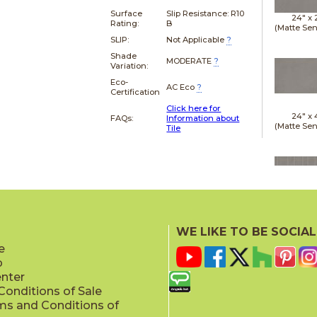
Surface
Slip Resistance:
R10
24" x
Rating:
B
(Matte Sen
SLIP:
Not Applicable
?
Shade
MODERATE
?
Variation:
Eco-
AC Eco
?
Certification
Click here for
24" x
FAQs:
Information about
(Matte Sen
Tile
24" x
(Matte Sen
WE LIKE TO BE SOCIAL
e
p
enter
onditions of Sale
ms and Conditions of
24" x