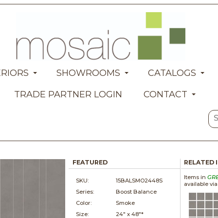
ERIORS
SHOWROOMS
CATALOGS
TRADE PARTNER LOGIN
CONTACT
FEATURED
RELATED 
Items in
GR
SKU:
15BALSMO2448S
available vi
Series:
Boost Balance
Color:
Smoke
Size:
24" x
48"*