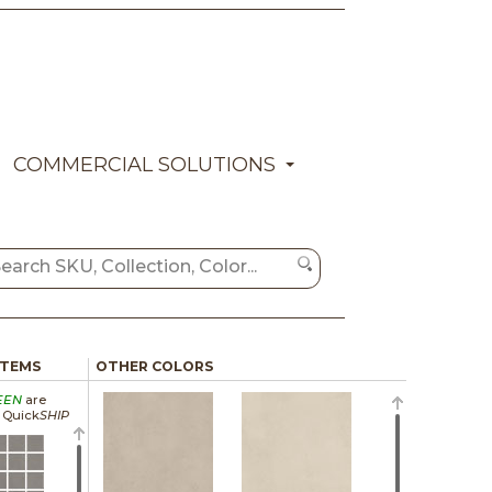
COMMERCIAL SOLUTIONS
ITEMS
OTHER COLORS
EEN
are
a Quick
SHIP