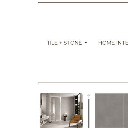
TILE + STONE
HOME INT