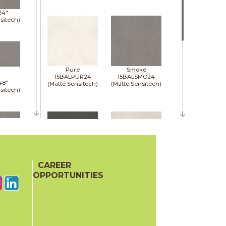
24"
sitech)
Pure
Smoke
15BALPUR24
15BALSMO24
48"
(Matte Sensitech)
(Matte Sensitech)
sitech)
48"
sitech)
CAREER
Tarmac
White
15BALTAR24
15BALWHI24
OPPORTUNITIES
(Matte Sensitech)
(Matte Sensitech)
48"