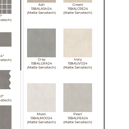
Ash
Cream
15BALASH24
15BALCRE24
(Matte Sensitech)
(Matte Sensitech)
2"
sitech)
24"
Gray
Ivory
sitech)
15BALGRA24
15BALIVO24
(Matte Sensitech)
(Matte Sensitech)
0"
sitech)
Moon
Pearl
15BALMOO24
15BALPEA24
(Matte Sensitech)
(Matte Sensitech)