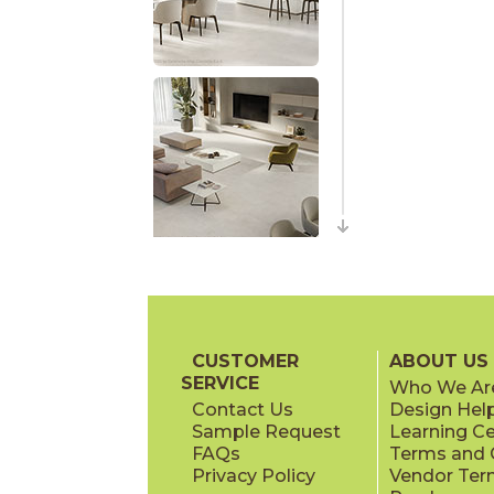
CUSTOMER
ABOUT US
SERVICE
Who We Ar
Contact Us
Design Hel
Sample Request
Learning C
FAQs
Terms and C
Privacy Policy
Vendor Ter