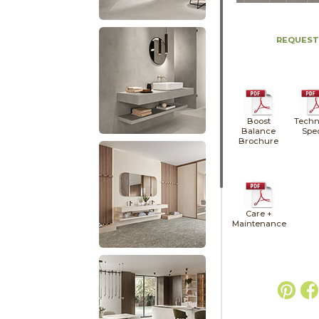
REQUEST
Boost
Techn
Balance
Spe
Brochure
Care +
Maintenance