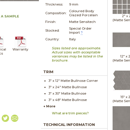
Thickness:
9 mm
Coloured Body
Composition:
Glazed Porcelain
2" x
 A SAMPLE
(Matte Sen
Finish:
Matte Sensitech
Special Order
Stocked:
Import
?
Country:
Italy
Sizes listed are approximate.
ical
Warranty
Actual sizes with acceptable
cs
variances may be listed in the
12" x
brochure.
(Matte Sen
TRIM
3" x
12"
Matte
Bullnose Corner
3" x
24"
Matte
Bullnose
3" x
30"
Matte
Bullnose
15" x
2
3" x
48"
Matte
Bullnose
(Matte Sen
+ More
What are trim pieces?
TECHNICAL INFORMATION