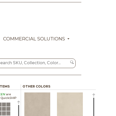
COMMERCIAL SOLUTIONS
ITEMS
OTHER COLORS
EEN
are
a Quick
SHIP