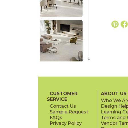
CUSTOMER
ABOUT US
SERVICE
Who We Ar
Contact Us
Design Hel
Sample Request
Learning C
FAQs
Terms and C
Privacy Policy
Vendor Ter