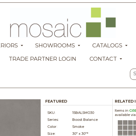
ERIORS
SHOWROOMS
CATALOGS
TRADE PARTNER LOGIN
CONTACT
FEATURED
RELATED 
Items in
GR
SKU:
15BALSMO30
available vi
Series:
Boost Balance
Color:
Smoke
Size:
30" x
30"*