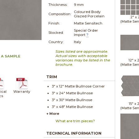
Thickness:
9 mm
Coloured Body
Composition:
Glazed Porcelain
2" x
(Matte Sen
Finish:
Matte Sensitech
Special Order
Stocked:
Import
?
Country:
Italy
Sizes listed are approximate.
Actual sizes with acceptable
 A SAMPLE
variances may be listed in the
12" x
brochure.
(Matte Sen
TRIM
3" x
12"
Matte
Bullnose Corner
ical
Warranty
3" x
24"
Matte
Bullnose
cs
3" x
30"
Matte
Bullnose
15" x
2
3" x
48"
Matte
Bullnose
(Matte Sen
+ More
What are trim pieces?
TECHNICAL INFORMATION