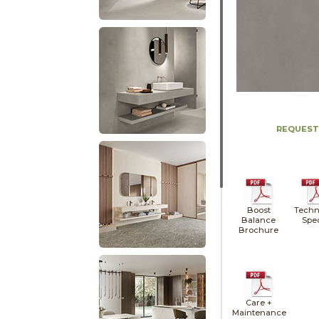
REQUEST
Boost
Techn
Balance
Spe
Brochure
Care +
Maintenance