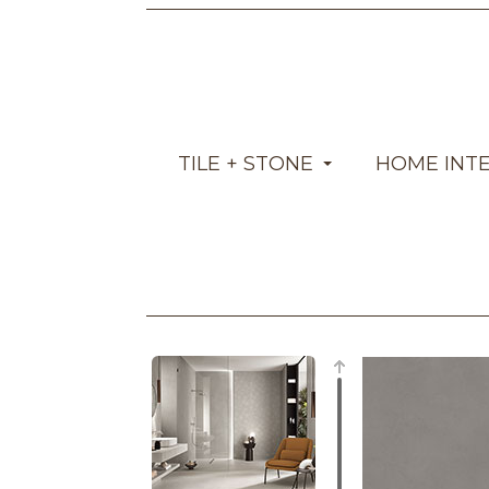
TILE + STONE
HOME INT