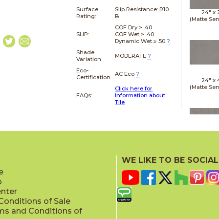
Surface
Slip Resistance:
R10
24" x
Rating:
B
(Matte Sen
COF Dry > .40
SLIP:
COF Wet > .40
Dynamic Wet ≥ .50
?
Shade
MODERATE
?
Variation:
Eco-
AC Eco
?
Certification
24" x
(Matte Sen
Click here for
FAQs:
Information about
Tile
24" x
(Matte Sen
WE LIKE TO BE SOCIAL
e
p
enter
onditions of Sale
ms and Conditions of
24" x