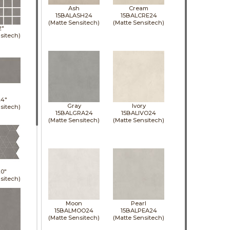
Ash
Cream
15BALASH24
15BALCRE24
(Matte Sensitech)
(Matte Sensitech)
2"
sitech)
24"
Gray
Ivory
sitech)
15BALGRA24
15BALIVO24
(Matte Sensitech)
(Matte Sensitech)
0"
sitech)
Moon
Pearl
15BALMOO24
15BALPEA24
(Matte Sensitech)
(Matte Sensitech)