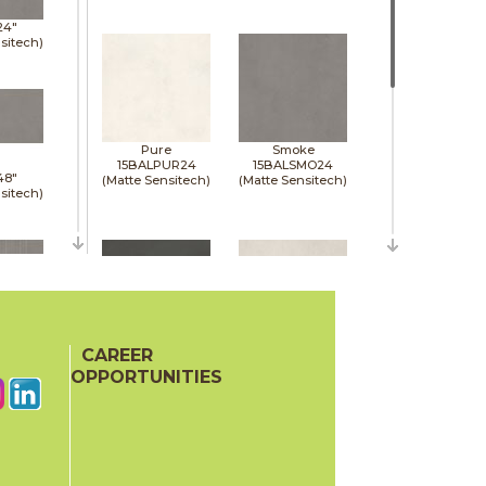
24"
sitech)
Pure
Smoke
15BALPUR24
15BALSMO24
48"
(Matte Sensitech)
(Matte Sensitech)
sitech)
48"
sitech)
CAREER
Tarmac
White
15BALTAR24
15BALWHI24
OPPORTUNITIES
(Matte Sensitech)
(Matte Sensitech)
48"