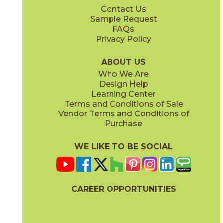
Contact Us
7" x
60"
7" x
60"
Sample Request
(Matte Sensitech)
(Matte Sensitech)
FAQs
Privacy Policy
Amber
Amber
15EXEAMB760
15EXEAMB760SC
(Matte Sensitech)
(Matte Sensitech)
ABOUT US
Who We Are
Design Help
8" x
48"
13" x
18"
Learning Center
(Matte Sensitech)
(Matte)
Terms and Conditions of Sale
Vendor Terms and Conditions of
Vanilla
Vanilla
Purchase
15EXEVAN760
15EXEVAN760SC
(Matte Sensitech)
(Matte Sensitech)
WE LIKE TO BE SOCIAL
22" x
22"
(Matte)
CAREER OPPORTUNITIES