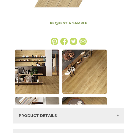
REQUEST A SAMPLE
PRODUCT DETAILS
SKU:
15EXEVAN1318C