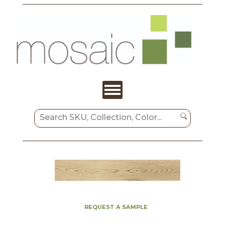
REQUEST A SAMPLE