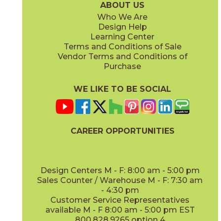
ABOUT US
Who We Are
Design Help
8" x
48"
13" x
18"
Learning Center
(Matte Sensitech)
(Matte)
Terms and Conditions of Sale
Vendor Terms and Conditions of
Vanilla
Vanilla
Purchase
15EXEVAN760
15EXEVAN760SC
(Matte Sensitech)
(Matte Sensitech)
WE LIKE TO BE SOCIAL
22" x
22"
(Matte)
CAREER OPPORTUNITIES
Design Centers M - F: 8:00 am - 5:00 pm
Sales Counter / Warehouse M - F: 7:30 am
- 4:30 pm
Customer Service Representatives
available M - F 8:00 am - 5:00 pm EST
800.828.9265 option 4