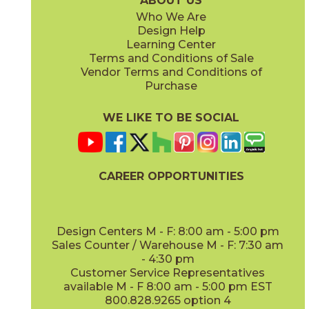
ABOUT US
Who We Are
Design Help
8" x
48"
13" x
18"
Learning Center
(Matte Sensitech)
(Matte)
Terms and Conditions of Sale
Vendor Terms and Conditions of
Vanilla
Vanilla
Purchase
15EXEVAN760
15EXEVAN760SC
(Matte Sensitech)
(Matte Sensitech)
WE LIKE TO BE SOCIAL
22" x
22"
(Matte)
CAREER OPPORTUNITIES
Design Centers M - F: 8:00 am - 5:00 pm
Sales Counter / Warehouse M - F: 7:30 am
- 4:30 pm
Customer Service Representatives
available M - F 8:00 am - 5:00 pm EST
800.828.9265 option 4