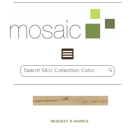
REQUEST A SAMPLE