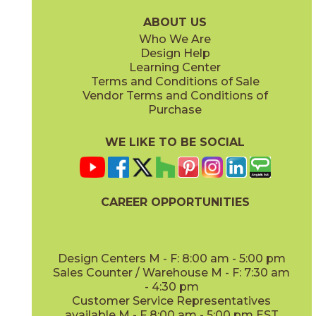
15LOGBRI871
15LOGBRI871F
(Matte Sensitech)
(Matte Sensitech)
ABOUT US
Who We Are
Design Help
12" x
48"
Learning Center
(Outdoor Sensitech)
Terms and Conditions of Sale
Vendor Terms and Conditions of
Deep Oak
Deep Oak Forest
Purchase
15LOGDEE871
15LOGDEE871F
(Matte Sensitech)
(Matte Sensitech)
WE LIKE TO BE SOCIAL
CAREER OPPORTUNITIES
Icon Oak
Icon Oak Forest
15LOGICO871
15LOGICO871F
(Matte Sensitech)
(Matte Sensitech)
Design Centers M - F: 8:00 am - 5:00 pm
Sales Counter / Warehouse M - F: 7:30 am
- 4:30 pm
Customer Service Representatives
available M - F 8:00 am - 5:00 pm EST