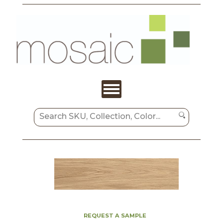
REQUEST A SAMPLE