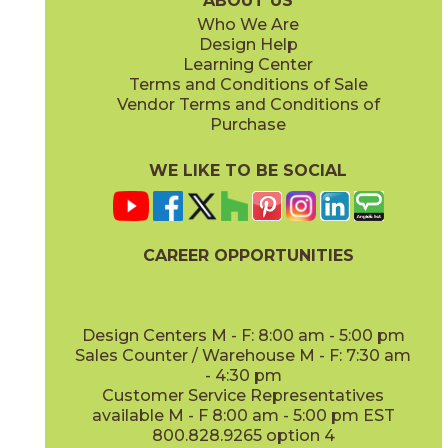
ABOUT US
Who We Are
Design Help
12" x
48"
Learning Center
(Outdoor Sensitech)
Terms and Conditions of Sale
Vendor Terms and Conditions of
Deep Oak
Deep Oak Forest
Purchase
15LOGDEE871
15LOGDEE871F
(Matte Sensitech)
(Matte Sensitech)
WE LIKE TO BE SOCIAL
CAREER OPPORTUNITIES
Icon Oak
Icon Oak Forest
15LOGICO871
15LOGICO871F
(Matte Sensitech)
(Matte Sensitech)
Design Centers M - F: 8:00 am - 5:00 pm
Sales Counter / Warehouse M - F: 7:30 am
- 4:30 pm
Customer Service Representatives
available M - F 8:00 am - 5:00 pm EST
800.828.9265 option 4
Moon Oak
Moon Oak Forest