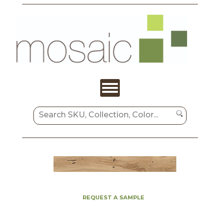
REQUEST A SAMPLE