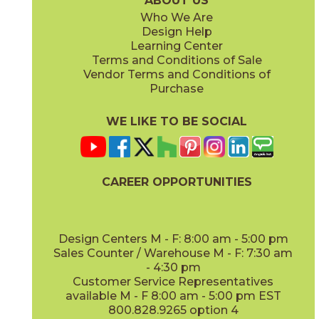
ABOUT US
Who We Are
Design Help
8" x
71"
20" x
48"
Learning Center
(Matte Sensitech)
(Matte)
Terms and Conditions of Sale
Vendor Terms and Conditions of
Deep Oak
Deep Oak Forest
Purchase
15LOGDEE871
15LOGDEE871F
(Matte Sensitech)
(Matte Sensitech)
WE LIKE TO BE SOCIAL
CAREER OPPORTUNITIES
Icon Oak
Icon Oak Forest
15LOGICO871
15LOGICO871F
(Matte Sensitech)
(Matte Sensitech)
Design Centers M - F: 8:00 am - 5:00 pm
Sales Counter / Warehouse M - F: 7:30 am
- 4:30 pm
Customer Service Representatives
available M - F 8:00 am - 5:00 pm EST
800.828.9265 option 4
Moon Oak
Moon Oak Forest