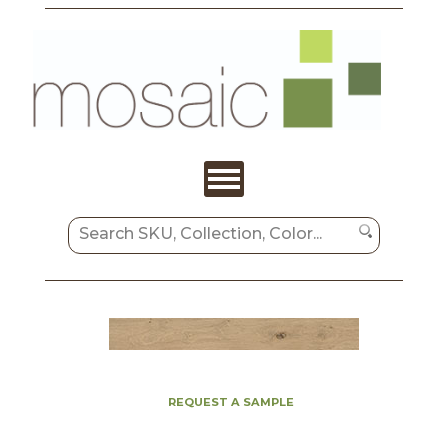
REQUEST A SAMPLE