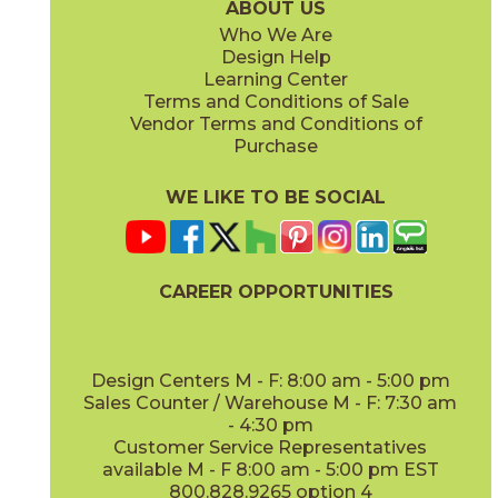
ABOUT US
Who We Are
Design Help
8" x
71"
20" x
48"
Learning Center
(Matte Sensitech)
(Matte)
Terms and Conditions of Sale
Vendor Terms and Conditions of
Deep Oak
Deep Oak Forest
Purchase
15LOGDEE871
15LOGDEE871F
(Matte Sensitech)
(Matte Sensitech)
WE LIKE TO BE SOCIAL
CAREER OPPORTUNITIES
Icon Oak
Icon Oak Forest
15LOGICO871
15LOGICO871F
(Matte Sensitech)
(Matte Sensitech)
Design Centers M - F: 8:00 am - 5:00 pm
Sales Counter / Warehouse M - F: 7:30 am
- 4:30 pm
Customer Service Representatives
available M - F 8:00 am - 5:00 pm EST
800.828.9265 option 4
Moon Oak
Moon Oak Forest