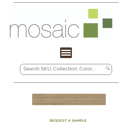
REQUEST A SAMPLE