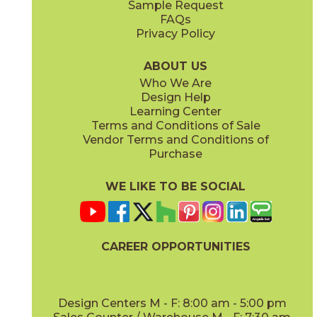
Sample Request
(Matte)
(Matte)
FAQs
Privacy Policy
Calacatta Sublime
Fior Di Bosco
15MAXSUB24
15MAXFIO24
(Matte)
(Matte)
ABOUT US
Who We Are
Design Help
12" x
14"
12" x
24"
Learning Center
(Matte)
(Polished)
Terms and Conditions of Sale
Vendor Terms and Conditions of
Gray Cloud
Purchase
15MAXGRA24
(Matte)
WE LIKE TO BE SOCIAL
12" x
11"
14" x
12"
(Polished)
(Polished)
CAREER OPPORTUNITIES
Design Centers M - F: 8:00 am - 5:00 pm