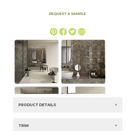
REQUEST A SAMPLE
PRODUCT DETAILS
SKU:
15MAXGRA1224P
Series:
Marvel X
TRIM