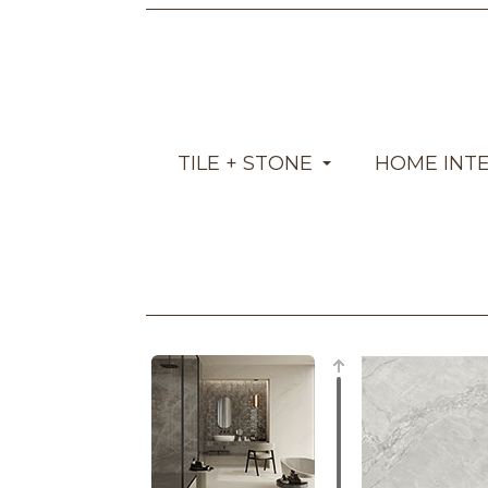
TILE + STONE
HOME INT