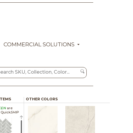
COMMERCIAL SOLUTIONS
ITEMS
OTHER COLORS
EEN
are
a Quick
SHIP