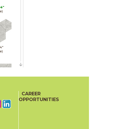
24"
e)
14"
e)
24"
hed)
CAREER
OPPORTUNITIES
11"