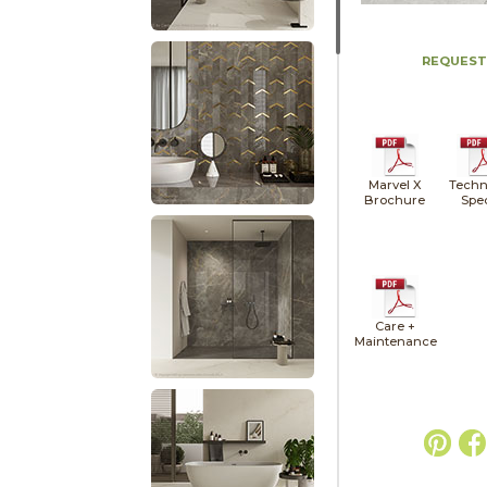
REQUEST
Marvel X
Techn
Brochure
Spe
Care +
Maintenance