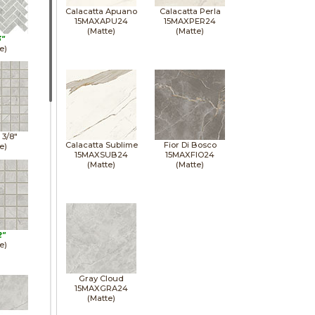
Calacatta Apuano
Calacatta Perla
15MAXAPU24
15MAXPER24
(Matte)
(Matte)
3"
e)
1 3/8"
Calacatta Sublime
Fior Di Bosco
e)
15MAXSUB24
15MAXFIO24
(Matte)
(Matte)
2"
e)
Gray Cloud
15MAXGRA24
(Matte)