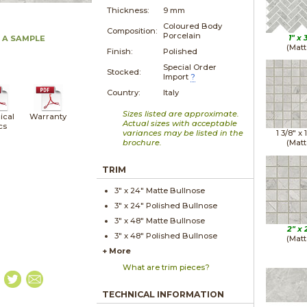
Thickness:
9 mm
Coloured Body
Composition:
Porcelain
1" x
 A SAMPLE
(Matt
Finish:
Polished
Special Order
Stocked:
Import
?
Country:
Italy
Sizes listed are approximate.
ical
Warranty
Actual sizes with acceptable
cs
variances may be listed in the
1 3/8" x
brochure.
(Matt
TRIM
3" x
24"
Matte
Bullnose
3" x
24"
Polished
Bullnose
3" x
48"
Matte
Bullnose
2" x
3" x
48"
Polished
Bullnose
(Matt
+ More
What are trim pieces?
TECHNICAL INFORMATION