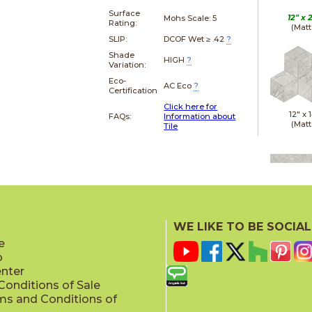
Surface
12" x
Mohs Scale:
5
Rating:
(Matt
SLIP:
DCOF Wet ≥ .42
?
Shade
HIGH
?
Variation:
Eco-
AC Eco
?
Certification
Click here for
12" x
FAQs:
Information about
(Matt
Tile
12" x
(Polis
WE LIKE TO BE SOCIAL
e
p
enter
onditions of Sale
ms and Conditions of
12" x