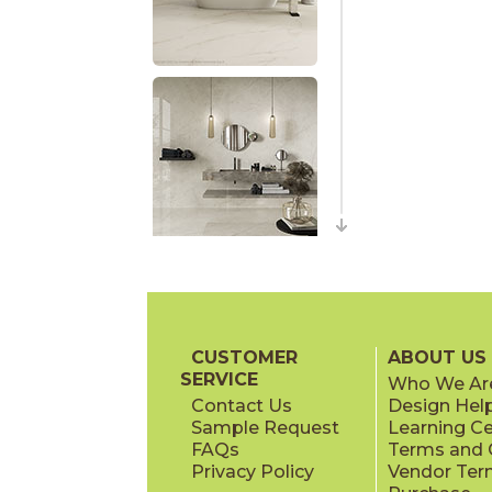
CUSTOMER
ABOUT US
SERVICE
Who We Ar
Contact Us
Design Hel
Sample Request
Learning C
FAQs
Terms and C
Privacy Policy
Vendor Ter