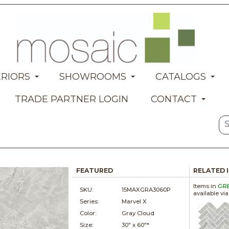
ERIORS
SHOWROOMS
CATALOGS
TRADE PARTNER LOGIN
CONTACT
FEATURED
RELATED 
Items in
GR
SKU:
15MAXGRA3060P
available vi
Series:
Marvel X
Color:
Gray Cloud
Size:
30" x
60"*