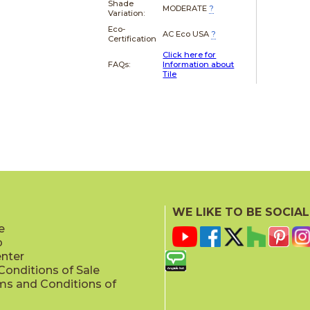
Shade
MODERATE
?
Variation:
Eco-
AC Eco USA
?
Certification
Click here for
FAQs:
Information about
Tile
WE LIKE TO BE SOCIAL
e
p
enter
onditions of Sale
ms and Conditions of