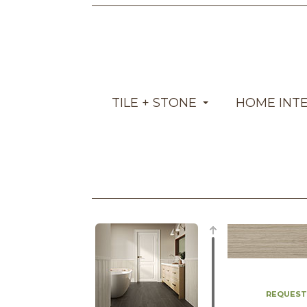
TILE + STONE
HOME INT
REQUEST