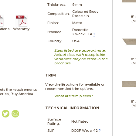
Thickness:
9 mm
Coloured Body
Composition:
Porcelain
8"
(M
Finish:
Matte
ations
Warranty
Domestic:
Stocked:
2 week ETA
?
Country:
USA
Sizes listed are approximate.
Actual sizes with acceptable
variances may be listed in the
8"
brochure.
(M
TRIM
View the Brochure for available or
recommended trim options.
ets the requirements
merica, Buy America
What are trim pieces?
8"
(M
TECHNICAL INFORMATION
Surface
Not Rated
Rating:
SLIP:
DCOF Wet ≥ .42
?