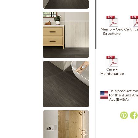
Memory Oak
Certific
Brochure
Care +
Maintenance
This product me
for the Build A
Act (BABA).