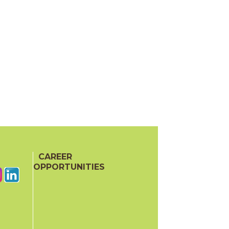
CAREER
OPPORTUNITIES