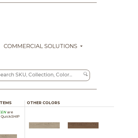
COMMERCIAL SOLUTIONS
ITEMS
OTHER COLORS
EEN
are
a Quick
SHIP