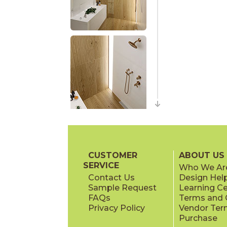
CUSTOMER
ABOUT US
SERVICE
Who We Ar
Contact Us
Design Hel
Sample Request
Learning C
FAQs
Terms and C
Privacy Policy
Vendor Ter
Purchase