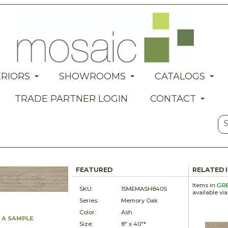
ERIORS
SHOWROOMS
CATALOGS
TRADE PARTNER LOGIN
CONTACT
FEATURED
RELATED 
Items in
GR
SKU:
15MEMASH840S
available vi
Series:
Memory Oak
Color:
Ash
 A SAMPLE
Size:
8" x
40"*