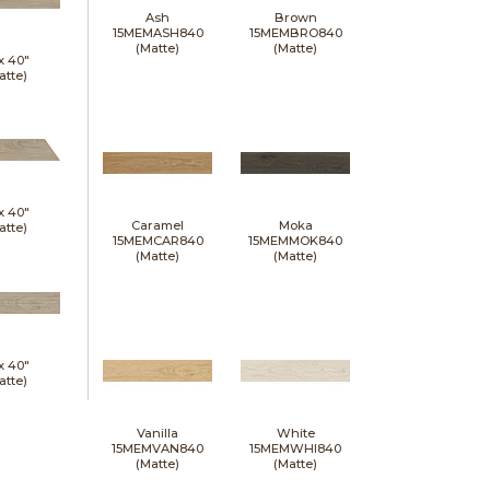
Ash
Brown
15MEMASH840
15MEMBRO840
(Matte)
(Matte)
 x
40"
atte)
 x
40"
Caramel
Moka
atte)
15MEMCAR840
15MEMMOK840
(Matte)
(Matte)
 x
40"
atte)
Vanilla
White
15MEMVAN840
15MEMWHI840
(Matte)
(Matte)