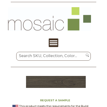
REQUEST A SAMPLE
This product meets the requirements for the Build