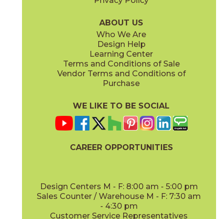
Privacy Policy
Caramel
Moka
15MEMCAR840
15MEMMOK840
(Matte)
(Matte)
ABOUT US
Who We Are
Design Help
Learning Center
Terms and Conditions of Sale
Vendor Terms and Conditions of
Vanilla
White
Purchase
15MEMVAN840
15MEMWHI840
(Matte)
(Matte)
WE LIKE TO BE SOCIAL
CAREER OPPORTUNITIES
Design Centers M - F: 8:00 am - 5:00 pm
Sales Counter / Warehouse M - F: 7:30 am
- 4:30 pm
Customer Service Representatives