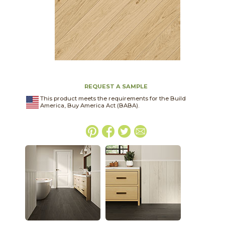
REQUEST A SAMPLE
This product meets the requirements for the Build
America, Buy America Act (BABA).