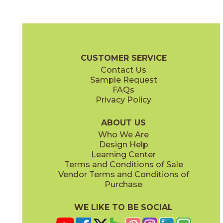
Ash
Brown
15MEMASH840
15MEMBRO840
(Matte)
(Matte)
Memory Oak Brochure
Certifications
Warranty
Care + Mainte
CUSTOMER SERVICE
Contact Us
8" x
40"
Sample Request
(Matte)
FAQs
Privacy Policy
Caramel
Moka
15MEMCAR840
15MEMMOK840
(Matte)
(Matte)
ABOUT US
Who We Are
Design Help
Learning Center
Terms and Conditions of Sale
Vendor Terms and Conditions of
Vanilla
White
Purchase
15MEMVAN840
15MEMWHI840
(Matte)
(Matte)
WE LIKE TO BE SOCIAL